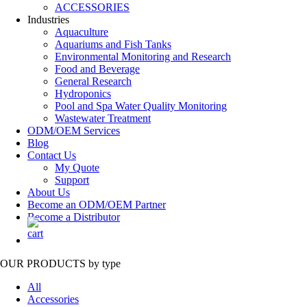
ACCESSORIES
Industries
Aquaculture
Aquariums and Fish Tanks
Environmental Monitoring and Research
Food and Beverage
General Research
Hydroponics
Pool and Spa Water Quality Monitoring
Wastewater Treatment
ODM/OEM Services
Blog
Contact Us
My Quote
Support
About Us
Become an ODM/OEM Partner
Become a Distributor
OUR PRODUCTS
by type
All
Accessories