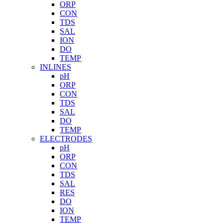
ORP
CON
TDS
SAL
ION
DO
TEMP
INLINES
pH
ORP
CON
TDS
SAL
DO
TEMP
ELECTRODES
pH
ORP
CON
TDS
SAL
RES
DO
ION
TEMP