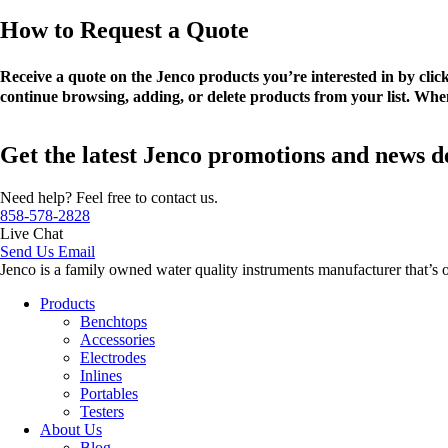
How to Request a Quote
Receive a quote on the Jenco products you’re interested in by cli
continue browsing, adding, or delete products from your list. When
Get the latest Jenco promotions and news d
Need help? Feel free to contact us.
858-578-2828
Live Chat
Send Us Email
Jenco is a family owned water quality instruments manufacturer that’s 
Products
Benchtops
Accessories
Electrodes
Inlines
Portables
Testers
About Us
Blog