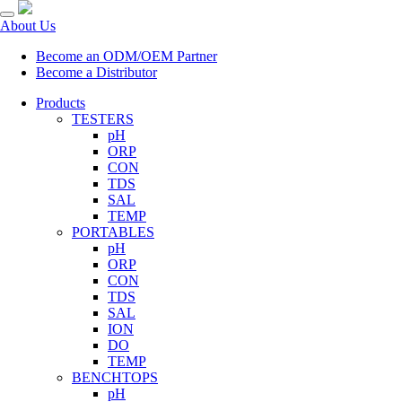
About Us
Become an ODM/OEM Partner
Become a Distributor
Products
TESTERS
pH
ORP
CON
TDS
SAL
TEMP
PORTABLES
pH
ORP
CON
TDS
SAL
ION
DO
TEMP
BENCHTOPS
pH