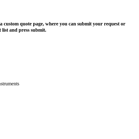
to a custom quote page, where you can submit your request or
 list and press submit.
nstruments