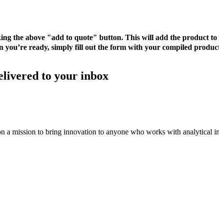
cking the above "add to quote" button. This will add the product 
 you’re ready, simply fill out the form with your compiled product
elivered to your inbox
on a mission to bring innovation to anyone who works with analytical i