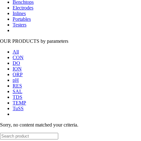
Benchtops
Electrodes
Inlines
Portables
Testers
OUR PRODUCTS
by parameters
All
CON
DO
ION
ORP
pH
RES
SAL
TDS
TEMP
TuSS
Sorry, no content matched your criteria.