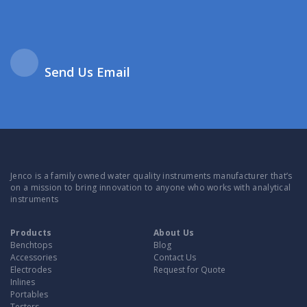
Send Us Email
Jenco is a family owned water quality instruments manufacturer that’s
on a mission to bring innovation to anyone who works with analytical
instruments
Products
About Us
Benchtops
Blog
Accessories
Contact Us
Electrodes
Request for Quote
Inlines
Portables
Testers