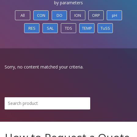
by parameters
All
CON
DO
ION
ORP
pH
RES
SAL
TDS
TEMP
TuSS
Sorry, no content matched your criteria.