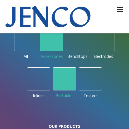
OUR PRODUCTS
by type
All
Accessories
Benchtops
Electrodes
Inlines
Portables
Testers
OUR PRODUCTS