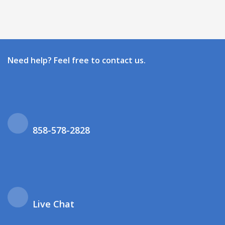
Need help? Feel free to contact us.
858-578-2828
Live Chat