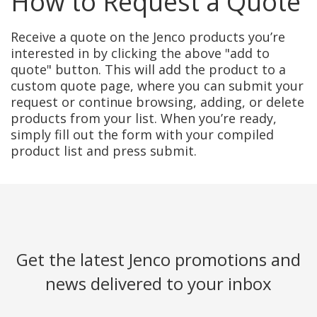
How to Request a Quote
Receive a quote on the Jenco products you’re
interested in by clicking the above "add to
quote" button. This will add the product to a
custom quote page, where you can submit your
request or continue browsing, adding, or delete
products from your list. When you’re ready,
simply fill out the form with your compiled
product list and press submit.
Get the latest Jenco promotions and
news delivered to your inbox