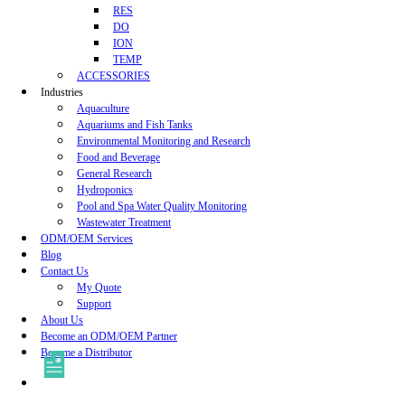
RES
DO
ION
TEMP
ACCESSORIES
Industries
Aquaculture
Aquariums and Fish Tanks
Environmental Monitoring and Research
Food and Beverage
General Research
Hydroponics
Pool and Spa Water Quality Monitoring
Wastewater Treatment
ODM/OEM Services
Blog
Contact Us
My Quote
Support
About Us
Become an ODM/OEM Partner
Become a Distributor