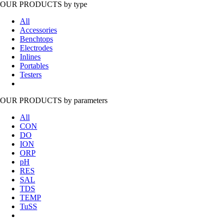
OUR PRODUCTS
by type
All
Accessories
Benchtops
Electrodes
Inlines
Portables
Testers
OUR PRODUCTS
by parameters
All
CON
DO
ION
ORP
pH
RES
SAL
TDS
TEMP
TuSS