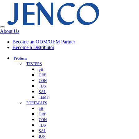
About Us
Become an ODM/OEM Partner
Become a Distributor
Products
TESTERS
pH
ORP
CON
TDS
SAL
TEMP
PORTABLES
pH
ORP
CON
TDS
SAL
ION