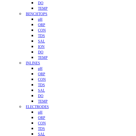
DO
TEMP
BENCHTOPS
pH
ORP
CON
TDS
SAL
ION
DO
TEMP
INLINES
pH
ORP
CON
TDS
SAL
DO
TEMP
ELECTRODES
pH
ORP
CON
TDS
SAL