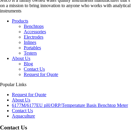
Jenco is a family owned water quality instruments manufacturer that’s
on a mission to bring innovation to anyone who works with analytical
instruments
Products
Benchtops
Accessories
Electrodes
Inlines
Portables
Testers
About Us
Blog
Contact Us
Request for Quote
Popular Links
Request for Quote
About Us
6177M/6177EU pH/ORP/Temperature Basis Benchtop Meter
Contact Us
Aquaculture
Contact Us