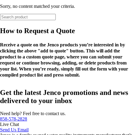
Sorry, no content matched your criteria.
How to Request a Quote
Receive a quote on the Jenco products you’re interested in by
clicking the above "add to quote" button. This will add the
product to a custom quote page, where you can submit your
request or continue browsing, adding, or delete products from
your list. When you’re ready, simply fill out the form with your
compiled product list and press submit.
Get the latest Jenco promotions and news
delivered to your inbox
Need help? Feel free to contact us.
858-578-2828
Live Chat
Send Us Email