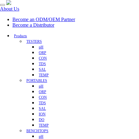
About Us
Become an ODM/OEM Partner
Become a Distributor
Products
TESTERS
pH
ORP
CON
TDS
SAL
TEMP
PORTABLES
pH
ORP
CON
TDS
SAL
ION
DO
TEMP
BENCHTOPS
pH