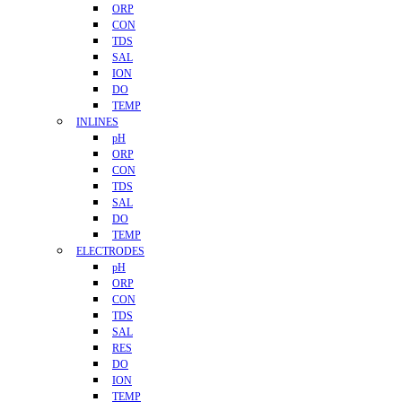
ORP
CON
TDS
SAL
ION
DO
TEMP
INLINES
pH
ORP
CON
TDS
SAL
DO
TEMP
ELECTRODES
pH
ORP
CON
TDS
SAL
RES
DO
ION
TEMP