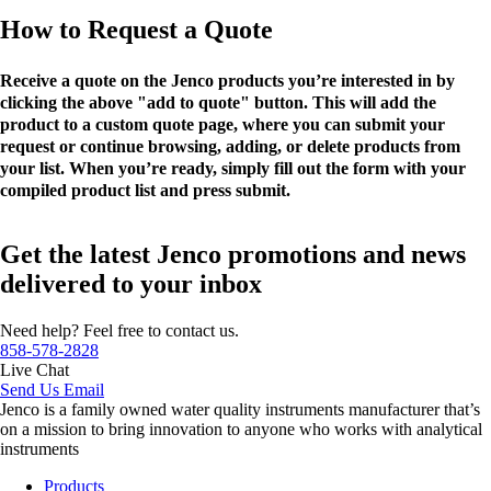
How to Request a Quote
Receive a quote on the Jenco products you’re interested in by
clicking the above "add to quote" button. This will add the
product to a custom quote page, where you can submit your
request or continue browsing, adding, or delete products from
your list. When you’re ready, simply fill out the form with your
compiled product list and press submit.
Get the latest Jenco promotions and news
delivered to your inbox
Need help? Feel free to contact us.
858-578-2828
Live Chat
Send Us Email
Jenco is a family owned water quality instruments manufacturer that’s
on a mission to bring innovation to anyone who works with analytical
instruments
Products