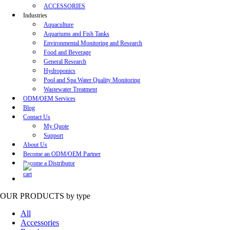
ACCESSORIES
Industries
Aquaculture
Aquariums and Fish Tanks
Environmental Monitoring and Research
Food and Beverage
General Research
Hydroponics
Pool and Spa Water Quality Monitoring
Wastewater Treatment
ODM/OEM Services
Blog
Contact Us
My Quote
Support
About Us
Become an ODM/OEM Partner
Become a Distributor
OUR PRODUCTS
by type
All
Accessories