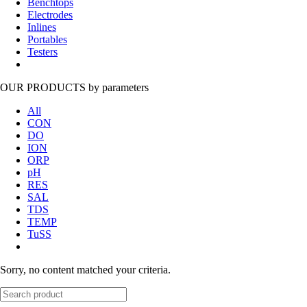
Benchtops
Electrodes
Inlines
Portables
Testers
OUR PRODUCTS
by parameters
All
CON
DO
ION
ORP
pH
RES
SAL
TDS
TEMP
TuSS
Sorry, no content matched your criteria.