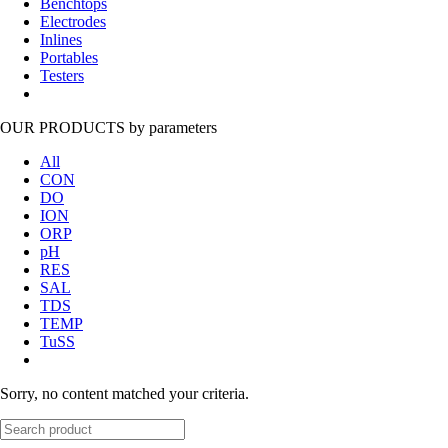
Benchtops
Electrodes
Inlines
Portables
Testers
OUR PRODUCTS
by parameters
All
CON
DO
ION
ORP
pH
RES
SAL
TDS
TEMP
TuSS
Sorry, no content matched your criteria.