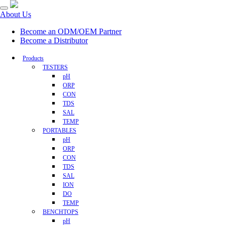
About Us
Become an ODM/OEM Partner
Become a Distributor
Products
TESTERS
pH
ORP
CON
TDS
SAL
TEMP
PORTABLES
pH
ORP
CON
TDS
SAL
ION
DO
TEMP
BENCHTOPS
pH