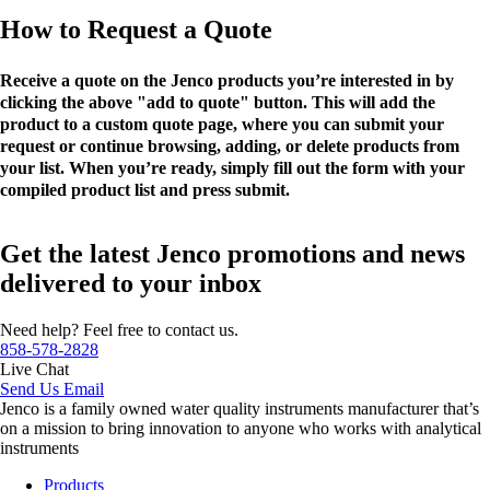
How to Request a Quote
Receive a quote on the Jenco products you’re interested in by
clicking the above "add to quote" button. This will add the
product to a custom quote page, where you can submit your
request or continue browsing, adding, or delete products from
your list. When you’re ready, simply fill out the form with your
compiled product list and press submit.
Get the latest Jenco promotions and news
delivered to your inbox
Need help? Feel free to contact us.
858-578-2828
Live Chat
Send Us Email
Jenco is a family owned water quality instruments manufacturer that’s
on a mission to bring innovation to anyone who works with analytical
instruments
Products