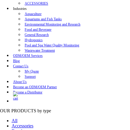
ACCESSORIES
Industries
Aquaculture
Aquariums and Fish Tanks
Environmental Monitoring and Research
Food and Beverage
General Research
Hydroponics
Pool and Spa Water Quality Monitoring
Wastewater Treatment
ODM/OEM Services
Blog
Contact Us
My Quote
Support
About Us
Become an ODM/OEM Partner
Become a Distributor
OUR PRODUCTS
by type
All
Accessories