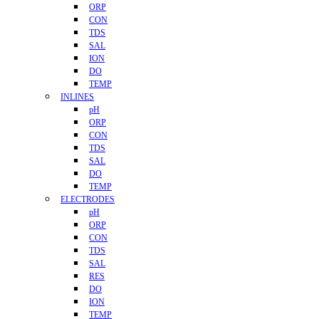
ORP
CON
TDS
SAL
ION
DO
TEMP
INLINES
pH
ORP
CON
TDS
SAL
DO
TEMP
ELECTRODES
pH
ORP
CON
TDS
SAL
RES
DO
ION
TEMP