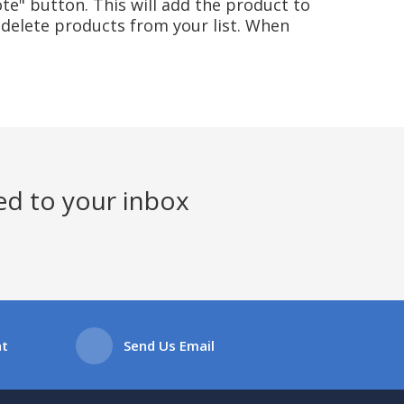
te" button. This will add the product to
delete products from your list. When
ed to your inbox
at
Send Us Email