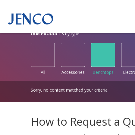
OUR PRODUCTS
by type
All
Accessories
Benchtops
Elect
Sorry, no content matched your criteria.
How to Request a Q