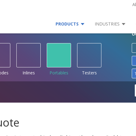
A
PRODUCTS
INDUSTRIES
O
rodes
Inlines
Portables
Testers
uote