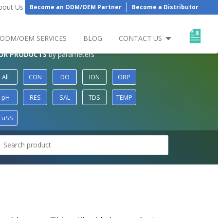
bout Us
Become an ODM/OEM Partner
Become a Distributor
ODM/OEM SERVICES
BLOG
CONTACT US
UR PRODUCTS
by parameters
All
CON
DO
ION
ORP
pH
RES
SAL
TDS
TEMP
TuSS