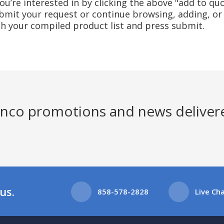
u’re interested in by clicking the above "add to quo
mit your request or continue browsing, adding, or 
ith your compiled product list and press submit.
Jenco promotions and news deliver
us.
858-578-2828
Live Ch