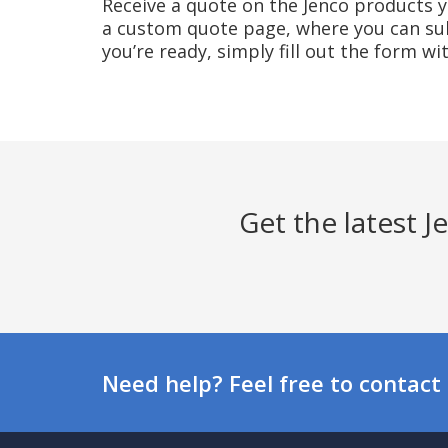
Receive a quote on the Jenco products yo
a custom quote page, where you can sub
you’re ready, simply fill out the form w
Get the latest 
Need help? Feel free to contact 