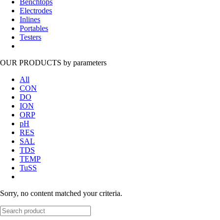
Benchtops
Electrodes
Inlines
Portables
Testers
OUR PRODUCTS
by parameters
All
CON
DO
ION
ORP
pH
RES
SAL
TDS
TEMP
TuSS
Sorry, no content matched your criteria.