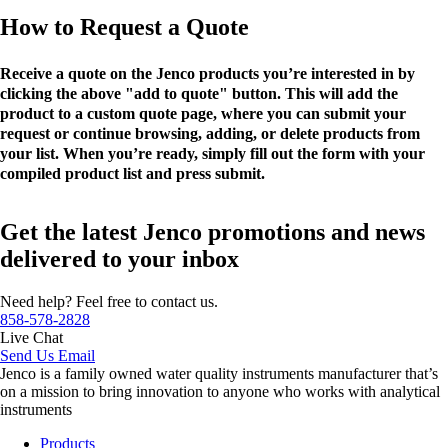
How to Request a Quote
Receive a quote on the Jenco products you’re interested in by
clicking the above "add to quote" button. This will add the
product to a custom quote page, where you can submit your
request or continue browsing, adding, or delete products from
your list. When you’re ready, simply fill out the form with your
compiled product list and press submit.
Get the latest Jenco promotions and news
delivered to your inbox
Need help? Feel free to contact us.
858-578-2828
Live Chat
Send Us Email
Jenco is a family owned water quality instruments manufacturer that’s
on a mission to bring innovation to anyone who works with analytical
instruments
Products