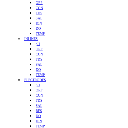
ORP
CON
TDS
SAL
ION
DO
TEMP
INLINES
pH
ORP
CON
TDS
SAL
DO
TEMP
ELECTRODES
pH
ORP
CON
TDS
SAL
RES
DO
ION
TEMP