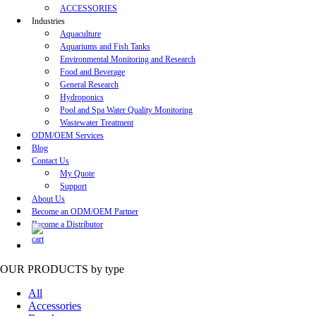
ACCESSORIES
Industries
Aquaculture
Aquariums and Fish Tanks
Environmental Monitoring and Research
Food and Beverage
General Research
Hydroponics
Pool and Spa Water Quality Monitoring
Wastewater Treatment
ODM/OEM Services
Blog
Contact Us
My Quote
Support
About Us
Become an ODM/OEM Partner
Become a Distributor
OUR PRODUCTS
by type
All
Accessories