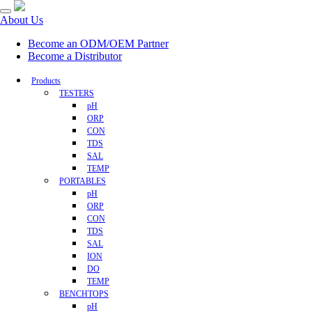
About Us
Become an ODM/OEM Partner
Become a Distributor
Products
TESTERS
pH
ORP
CON
TDS
SAL
TEMP
PORTABLES
pH
ORP
CON
TDS
SAL
ION
DO
TEMP
BENCHTOPS
pH