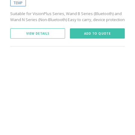
TEMP
Suitable for VisionPlus Series, Wand B Series (Bluetooth) and
Wand N Series (Non-Bluetooth) Easy to carry, device protection
VIEW DETAILS
ADD TO QUOTE