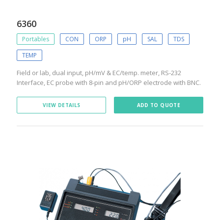
6360
Portables
CON
ORP
pH
SAL
TDS
TEMP
Field or lab, dual input, pH/mV & EC/temp. meter, RS-232
Interface, EC probe with 8-pin and pH/ORP electrode with BNC.
VIEW DETAILS
ADD TO QUOTE