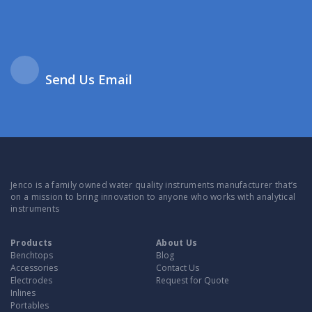
Send Us Email
Jenco is a family owned water quality instruments manufacturer that’s
on a mission to bring innovation to anyone who works with analytical
instruments
Products
About Us
Benchtops
Blog
Accessories
Contact Us
Electrodes
Request for Quote
Inlines
Portables