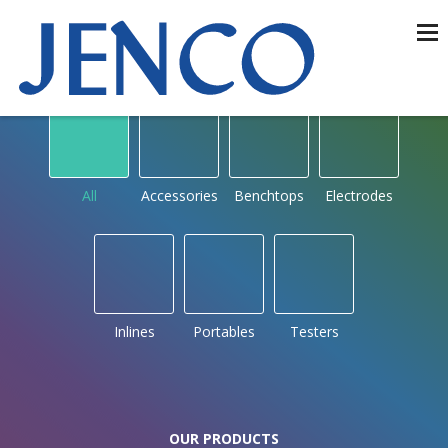
OUR PRODUCTS
by type
All
Accessories
Benchtops
Electrodes
Inlines
Portables
Testers
OUR PRODUCTS