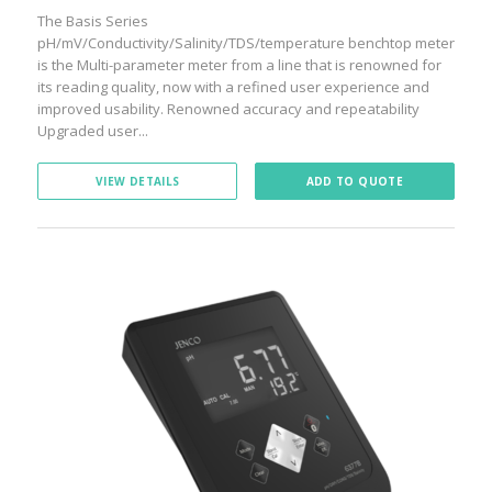
The Basis Series
pH/mV/Conductivity/Salinity/TDS/temperature benchtop meter
is the Multi-parameter meter from a line that is renowned for
its reading quality, now with a refined user experience and
improved usability. Renowned accuracy and repeatability
Upgraded user...
VIEW DETAILS
ADD TO QUOTE