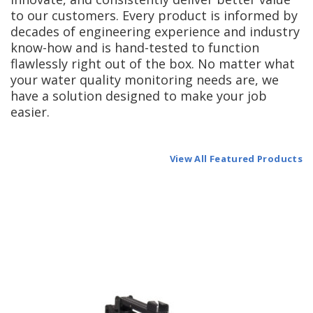
to our customers. Every product is informed by
decades of engineering experience and industry
know-how and is hand-tested to function
flawlessly right out of the box. No matter what
your water quality monitoring needs are, we
have a solution designed to make your job
easier.
View All Featured Products