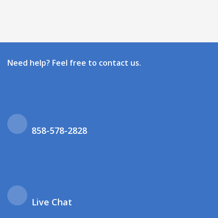
Need help? Feel free to contact us.
858-578-2828
Live Chat