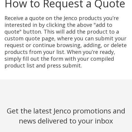
How to Request a Quote
Receive a quote on the Jenco products you’re
interested in by clicking the above "add to
quote" button. This will add the product to a
custom quote page, where you can submit your
request or continue browsing, adding, or delete
products from your list. When you’re ready,
simply fill out the form with your compiled
product list and press submit.
Get the latest Jenco promotions and
news delivered to your inbox