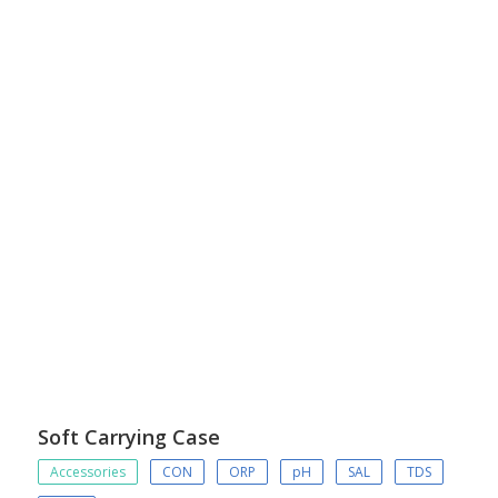
Soft Carrying Case
Accessories
CON
ORP
pH
SAL
TDS