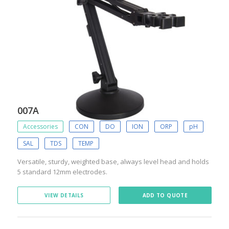
007A
Accessories
CON
DO
ION
ORP
pH
SAL
TDS
TEMP
Versatile, sturdy, weighted base, always level head and holds
5 standard 12mm electrodes.
VIEW DETAILS
ADD TO QUOTE