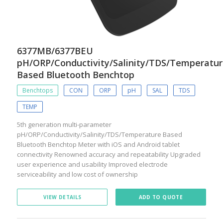
6377MB/6377BEU
pH/ORP/Conductivity/Salinity/TDS/Temperatu
Based Bluetooth Benchtop
Benchtops
CON
ORP
pH
SAL
TDS
TEMP
5th generation multi-parameter
pH/ORP/Conductivity/Salinity/TDS/Temperature Based
Bluetooth Benchtop Meter with iOS and Android tablet
connectivity Renowned accuracy and repeatability Upgraded
user experience and usability Improved electrode
serviceability and low cost of ownership
VIEW DETAILS
ADD TO QUOTE