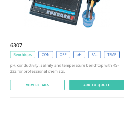
6307
Benchtops
CON
ORP
pH
SAL
TEMP
pH, conductivity, salinity and temperature benchtop with RS-
232 for professional chemists.
VIEW DETAILS
ADD TO QUOTE