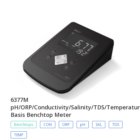
6377M
pH/ORP/Conductivity/Salinity/TDS/Temperatu
Basis Benchtop Meter
Benchtops
CON
ORP
pH
SAL
TDS
TEMP