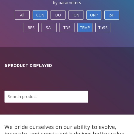
by parameters
All
CON
DO
ION
ORP
pH
RES
SAL
TDS
TEMP
TuSS
6 PRODUCT DISPLAYED
We pride ourselves on our ability to evolve,
innovate, and consistently deliver better value