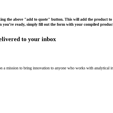
cking the above "add to quote" button. This will add the product 
 you’re ready, simply fill out the form with your compiled product
elivered to your inbox
on a mission to bring innovation to anyone who works with analytical i