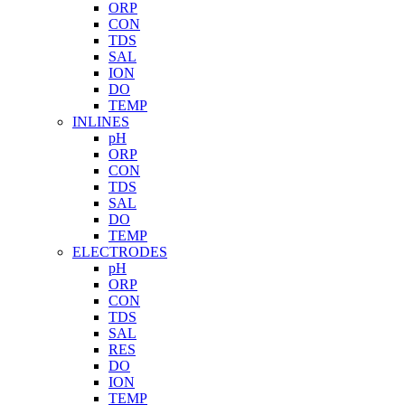
ORP
CON
TDS
SAL
ION
DO
TEMP
INLINES
pH
ORP
CON
TDS
SAL
DO
TEMP
ELECTRODES
pH
ORP
CON
TDS
SAL
RES
DO
ION
TEMP