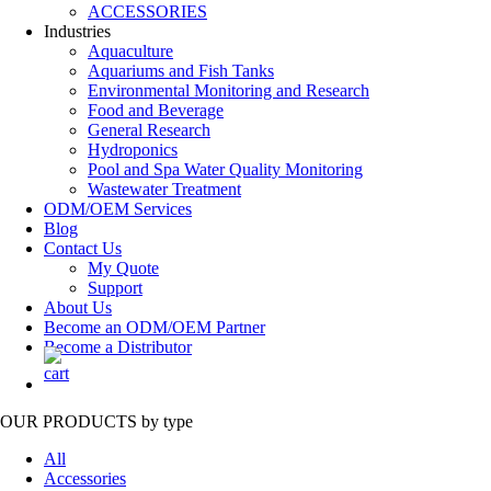
ACCESSORIES
Industries
Aquaculture
Aquariums and Fish Tanks
Environmental Monitoring and Research
Food and Beverage
General Research
Hydroponics
Pool and Spa Water Quality Monitoring
Wastewater Treatment
ODM/OEM Services
Blog
Contact Us
My Quote
Support
About Us
Become an ODM/OEM Partner
Become a Distributor
OUR PRODUCTS
by type
All
Accessories