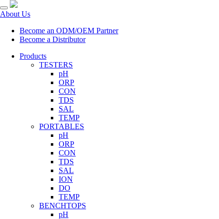
About Us
Become an ODM/OEM Partner
Become a Distributor
Products
TESTERS
pH
ORP
CON
TDS
SAL
TEMP
PORTABLES
pH
ORP
CON
TDS
SAL
ION
DO
TEMP
BENCHTOPS
pH