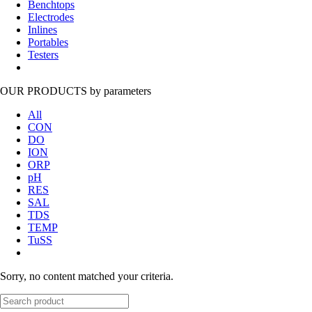
Benchtops
Electrodes
Inlines
Portables
Testers
OUR PRODUCTS
by parameters
All
CON
DO
ION
ORP
pH
RES
SAL
TDS
TEMP
TuSS
Sorry, no content matched your criteria.