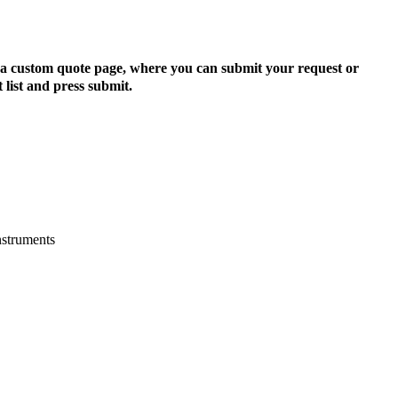
to a custom quote page, where you can submit your request or
 list and press submit.
nstruments