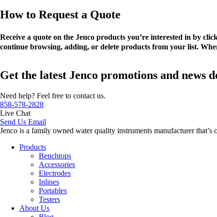
How to Request a Quote
Receive a quote on the Jenco products you’re interested in by cli
continue browsing, adding, or delete products from your list. When
Get the latest Jenco promotions and news d
Need help? Feel free to contact us.
858-578-2828
Live Chat
Send Us Email
Jenco is a family owned water quality instruments manufacturer that’s 
Products
Benchtops
Accessories
Electrodes
Inlines
Portables
Testers
About Us
Blog