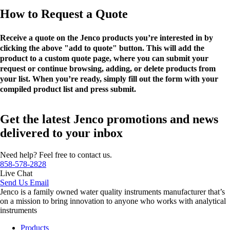
How to Request a Quote
Receive a quote on the Jenco products you’re interested in by
clicking the above "add to quote" button. This will add the
product to a custom quote page, where you can submit your
request or continue browsing, adding, or delete products from
your list. When you’re ready, simply fill out the form with your
compiled product list and press submit.
Get the latest Jenco promotions and news
delivered to your inbox
Need help? Feel free to contact us.
858-578-2828
Live Chat
Send Us Email
Jenco is a family owned water quality instruments manufacturer that’s
on a mission to bring innovation to anyone who works with analytical
instruments
Products