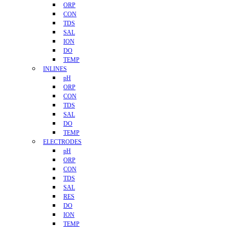
ORP
CON
TDS
SAL
ION
DO
TEMP
INLINES
pH
ORP
CON
TDS
SAL
DO
TEMP
ELECTRODES
pH
ORP
CON
TDS
SAL
RES
DO
ION
TEMP