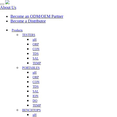
About Us
Become an ODM/OEM Partner
Become a Distributor
Products
TESTERS
pH
ORP
CON
TDS
SAL
TEMP
PORTABLES
pH
ORP
CON
TDS
SAL
ION
DO
TEMP
BENCHTOPS
pH