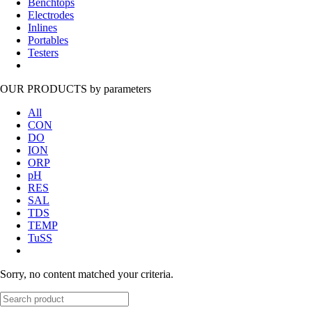
Benchtops
Electrodes
Inlines
Portables
Testers
OUR PRODUCTS
by parameters
All
CON
DO
ION
ORP
pH
RES
SAL
TDS
TEMP
TuSS
Sorry, no content matched your criteria.