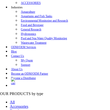
ACCESSORIES
Industries
Aquaculture
Aquariums and Fish Tanks
Environmental Monitoring and Research
Food and Beverage
General Research
Hydroponics
Pool and Spa Water Quality Monitoring
Wastewater Treatment
ODM/OEM Services
Blog
Contact Us
My Quote
Support
About Us
Become an ODM/OEM Partner
Become a Distributor
OUR PRODUCTS
by type
All
Accessories