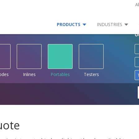
A
PRODUCTS
INDUSTRIES
O
rodes
Inlines
Portables
Testers
uote