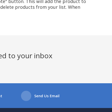
te" button. This will add the product to
delete products from your list. When
ed to your inbox
at
Send Us Email