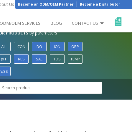
bout Us
Become an ODM/OEM Partner
Become a Distributor
ODM/OEM SERVICES
BLOG
CONTACT US
UR PRODUCTS
by parameters
All
CON
DO
ION
ORP
pH
RES
SAL
TDS
TEMP
TuSS