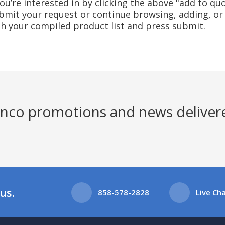
u’re interested in by clicking the above "add to quo
mit your request or continue browsing, adding, or 
ith your compiled product list and press submit.
Jenco promotions and news deliver
us.
858-578-2828
Live Ch