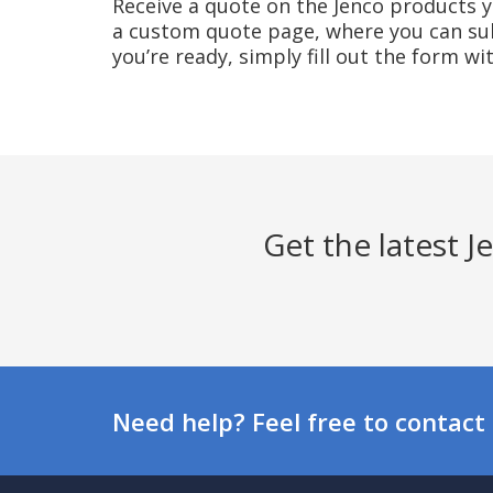
Receive a quote on the Jenco products yo
a custom quote page, where you can sub
you’re ready, simply fill out the form w
Get the latest 
Need help? Feel free to contact 