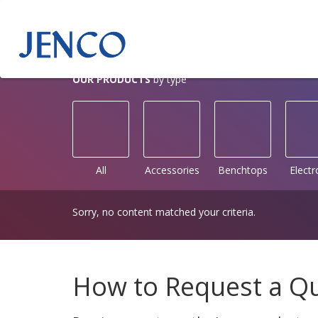
OUR PRODUCTS
by type
All
Accessories
Benchtops
Elect
Sorry, no content matched your criteria.
How to Request a Q