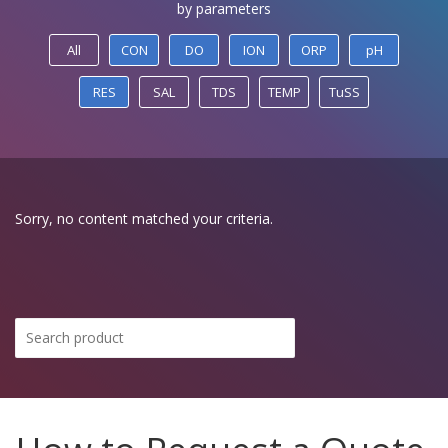
by parameters
All
CON
DO
ION
ORP
pH
RES
SAL
TDS
TEMP
TuSS
Sorry, no content matched your criteria.