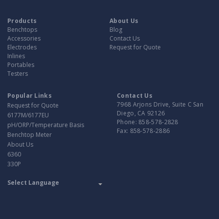
Products
About Us
Benchtops
Blog
Accessories
Contact Us
Electrodes
Request for Quote
Inlines
Portables
Testers
Popular Links
Contact Us
7968 Arjons Drive, Suite C San
Request for Quote
Diego, CA 92126
6177M/6177EU
Phone:
858-578-2828
pH/ORP/Temperature Basis
Fax:
858-578-2886
Benchtop Meter
About Us
6360
330P
Translate
Powered by