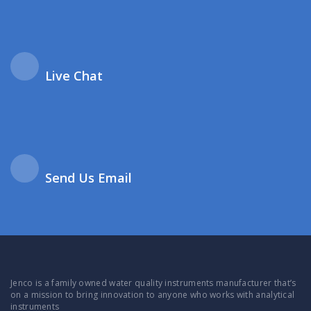
Live Chat
Send Us Email
Jenco is a family owned water quality instruments manufacturer that’s
on a mission to bring innovation to anyone who works with analytical
instruments