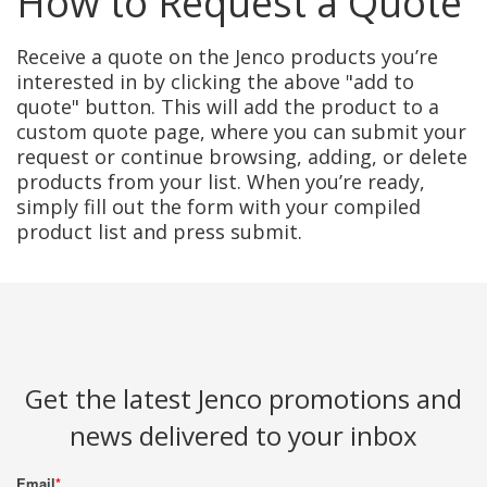
How to Request a Quote
Receive a quote on the Jenco products you’re
interested in by clicking the above "add to
quote" button. This will add the product to a
custom quote page, where you can submit your
request or continue browsing, adding, or delete
products from your list. When you’re ready,
simply fill out the form with your compiled
product list and press submit.
Get the latest Jenco promotions and
news delivered to your inbox