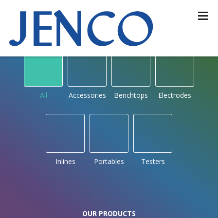
OUR PRODUCTS
by type
All
Accessories
Benchtops
Electrodes
Inlines
Portables
Testers
OUR PRODUCTS