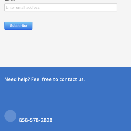
Need help? Feel free to contact us.
858-578-2828