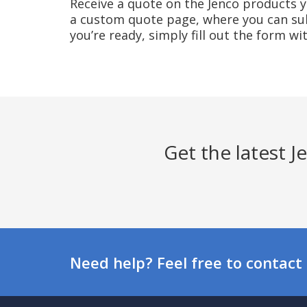
Receive a quote on the Jenco products yo
a custom quote page, where you can sub
you’re ready, simply fill out the form w
Get the latest 
Need help? Feel free to contact 