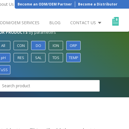
bout Us
Become an ODM/OEM Partner
Become a Distributor
ODM/OEM SERVICES
BLOG
CONTACT US
UR PRODUCTS
by parameters
All
CON
DO
ION
ORP
pH
RES
SAL
TDS
TEMP
TuSS