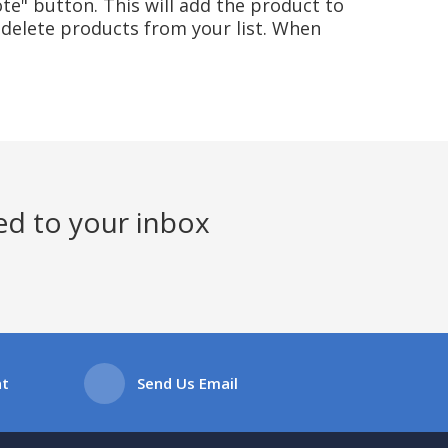
te" button. This will add the product to
delete products from your list. When
ed to your inbox
at
Send Us Email