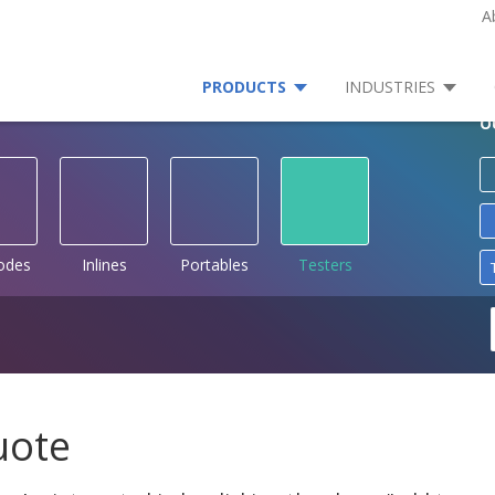
A
PRODUCTS
INDUSTRIES
O
rodes
Inlines
Portables
Testers
uote