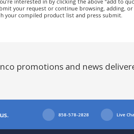
u’re interested in by clicking the above "add to quo
mit your request or continue browsing, adding, or 
ith your compiled product list and press submit.
Jenco promotions and news deliver
us.
858-578-2828
Live Ch