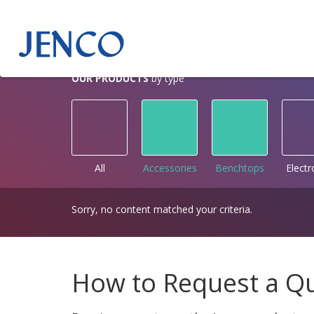
OUR PRODUCTS
by type
All
Accessories
Benchtops
Elect
Sorry, no content matched your criteria.
How to Request a Q