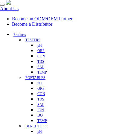
About Us
Become an ODM/OEM Partner
Become a Distributor
Products
TESTERS
pH
ORP
CON
TDS
SAL
TEMP
PORTABLES
pH
ORP
CON
TDS
SAL
ION
DO
TEMP
BENCHTOPS
pH