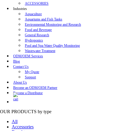
ACCESSORIES
Industries
Aquaculture
Aquariums and Fish Tanks
Environmental Monitoring and Research
Food and Beverage
General Research
Hydroponics
Pool and Spa Water Quality Monitoring
Wastewater Treatment
ODM/OEM Services
Blog
Contact Us
My Quote
Support
About Us
Become an ODM/OEM Partner
Become a Distributor
OUR PRODUCTS
by type
All
Accessories