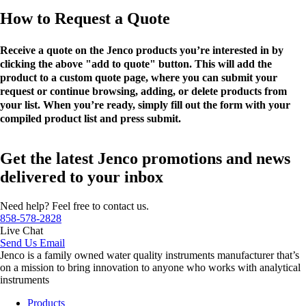
How to Request a Quote
Receive a quote on the Jenco products you’re interested in by
clicking the above "add to quote" button. This will add the
product to a custom quote page, where you can submit your
request or continue browsing, adding, or delete products from
your list. When you’re ready, simply fill out the form with your
compiled product list and press submit.
Get the latest Jenco promotions and news
delivered to your inbox
Need help? Feel free to contact us.
858-578-2828
Live Chat
Send Us Email
Jenco is a family owned water quality instruments manufacturer that’s
on a mission to bring innovation to anyone who works with analytical
instruments
Products