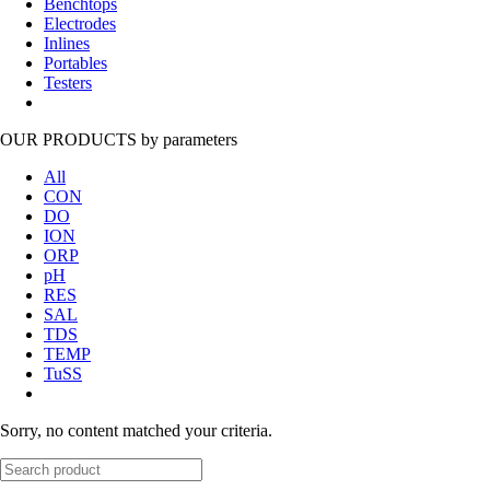
Benchtops
Electrodes
Inlines
Portables
Testers
OUR PRODUCTS
by parameters
All
CON
DO
ION
ORP
pH
RES
SAL
TDS
TEMP
TuSS
Sorry, no content matched your criteria.