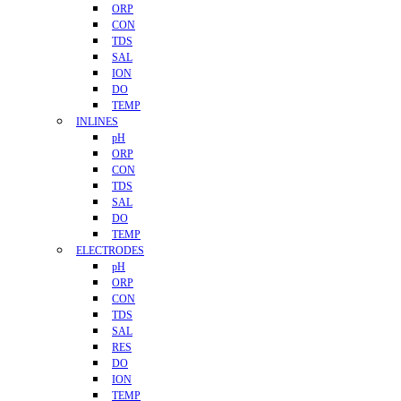
ORP
CON
TDS
SAL
ION
DO
TEMP
INLINES
pH
ORP
CON
TDS
SAL
DO
TEMP
ELECTRODES
pH
ORP
CON
TDS
SAL
RES
DO
ION
TEMP