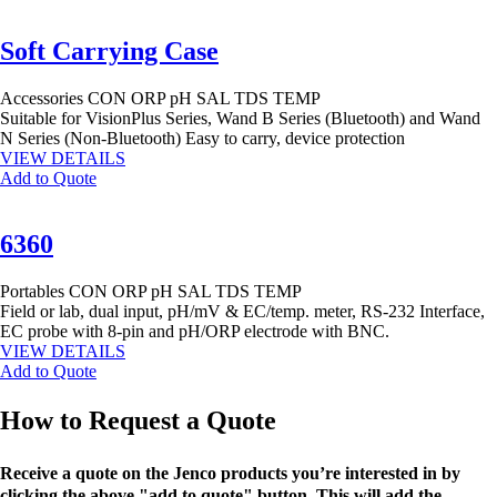
Soft Carrying Case
Accessories
CON
ORP
pH
SAL
TDS
TEMP
Suitable for VisionPlus Series, Wand B Series (Bluetooth) and Wand
N Series (Non-Bluetooth) Easy to carry, device protection
VIEW DETAILS
Add to Quote
6360
Portables
CON
ORP
pH
SAL
TDS
TEMP
Field or lab, dual input, pH/mV & EC/temp. meter, RS-232 Interface,
EC probe with 8-pin and pH/ORP electrode with BNC.
VIEW DETAILS
Add to Quote
How to Request a Quote
Receive a quote on the Jenco products you’re interested in by
clicking the above "add to quote" button. This will add the