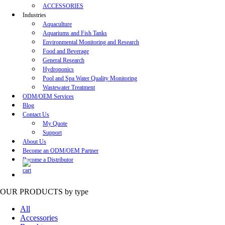
ACCESSORIES
Industries
Aquaculture
Aquariums and Fish Tanks
Environmental Monitoring and Research
Food and Beverage
General Research
Hydroponics
Pool and Spa Water Quality Monitoring
Wastewater Treatment
ODM/OEM Services
Blog
Contact Us
My Quote
Support
About Us
Become an ODM/OEM Partner
Become a Distributor
OUR PRODUCTS
by type
All
Accessories