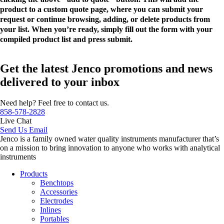
product to a custom quote page, where you can submit your
request or continue browsing, adding, or delete products from
your list. When you’re ready, simply fill out the form with your
compiled product list and press submit.
Get the latest Jenco promotions and news
delivered to your inbox
Need help? Feel free to contact us.
858-578-2828
Live Chat
Send Us Email
Jenco is a family owned water quality instruments manufacturer that’s
on a mission to bring innovation to anyone who works with analytical
instruments
Products
Benchtops
Accessories
Electrodes
Inlines
Portables