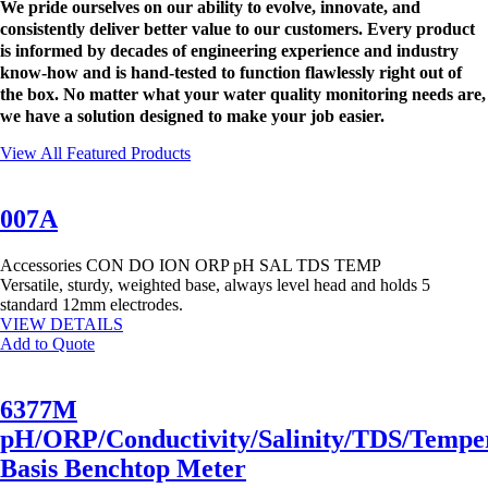
We pride ourselves on our ability to evolve, innovate, and
consistently deliver better value to our customers. Every product
is informed by decades of engineering experience and industry
know-how and is hand-tested to function flawlessly right out of
the box. No matter what your water quality monitoring needs are,
we have a solution designed to make your job easier.
View All Featured Products
007A
Accessories
CON
DO
ION
ORP
pH
SAL
TDS
TEMP
Versatile, sturdy, weighted base, always level head and holds 5
standard 12mm electrodes.
VIEW DETAILS
Add to Quote
6377M
pH/ORP/Conductivity/Salinity/TDS/Tempe
Basis Benchtop Meter