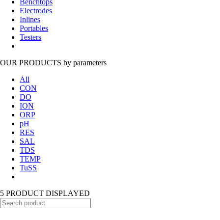
Benchtops
Electrodes
Inlines
Portables
Testers
OUR PRODUCTS
by parameters
All
CON
DO
ION
ORP
pH
RES
SAL
TDS
TEMP
TuSS
5 PRODUCT DISPLAYED