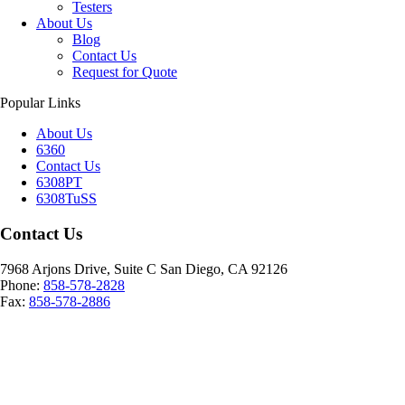
Testers
About Us
Blog
Contact Us
Request for Quote
Popular Links
About Us
6360
Contact Us
6308PT
6308TuSS
Contact Us
7968 Arjons Drive, Suite C San Diego, CA 92126
Phone:
858-578-2828
Fax:
858-578-2886