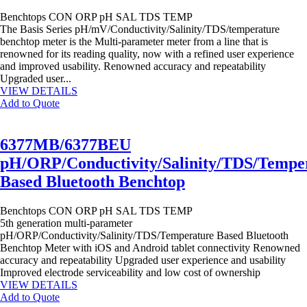
Benchtops
CON
ORP
pH
SAL
TDS
TEMP
The Basis Series pH/mV/Conductivity/Salinity/TDS/temperature
benchtop meter is the Multi-parameter meter from a line that is
renowned for its reading quality, now with a refined user experience
and improved usability. Renowned accuracy and repeatability
Upgraded user...
VIEW DETAILS
Add to Quote
6377MB/6377BEU
pH/ORP/Conductivity/Salinity/TDS/Tempe
Based Bluetooth Benchtop
Benchtops
CON
ORP
pH
SAL
TDS
TEMP
5th generation multi-parameter
pH/ORP/Conductivity/Salinity/TDS/Temperature Based Bluetooth
Benchtop Meter with iOS and Android tablet connectivity Renowned
accuracy and repeatability Upgraded user experience and usability
Improved electrode serviceability and low cost of ownership
VIEW DETAILS
Add to Quote