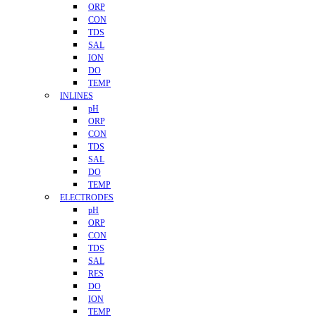
ORP
CON
TDS
SAL
ION
DO
TEMP
INLINES
pH
ORP
CON
TDS
SAL
DO
TEMP
ELECTRODES
pH
ORP
CON
TDS
SAL
RES
DO
ION
TEMP