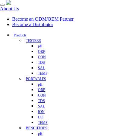
About Us
Become an ODM/OEM Partner
Become a Distributor
Products
TESTERS
pH
ORP
CON
TDS
SAL
TEMP
PORTABLES
pH
ORP
CON
TDS
SAL
ION
DO
TEMP
BENCHTOPS
pH