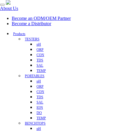
About Us
Become an ODM/OEM Partner
Become a Distributor
Products
TESTERS
pH
ORP
CON
TDS
SAL
TEMP
PORTABLES
pH
ORP
CON
TDS
SAL
ION
DO
TEMP
BENCHTOPS
pH