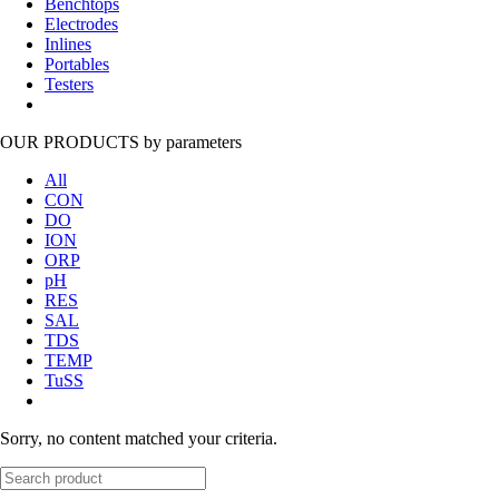
Benchtops
Electrodes
Inlines
Portables
Testers
OUR PRODUCTS
by parameters
All
CON
DO
ION
ORP
pH
RES
SAL
TDS
TEMP
TuSS
Sorry, no content matched your criteria.