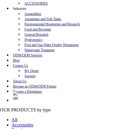
ACCESSORIES
Industries
Aquaculture
Aquariums and Fish Tanks
Environmental Monitoring and Research
Food and Beverage
General Research
Hydroponics
Pool and Spa Water Quality Monitoring
Wastewater Treatment
ODM/OEM Services
Blog
Contact Us
My Quote
Support
About Us
Become an ODM/OEM Partner
Become a Distributor
OUR PRODUCTS
by type
All
Accessories