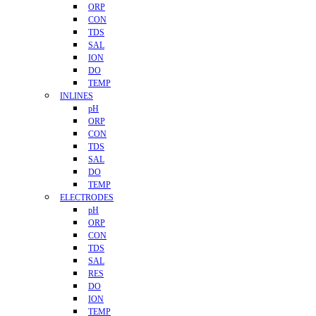
ORP
CON
TDS
SAL
ION
DO
TEMP
INLINES
pH
ORP
CON
TDS
SAL
DO
TEMP
ELECTRODES
pH
ORP
CON
TDS
SAL
RES
DO
ION
TEMP