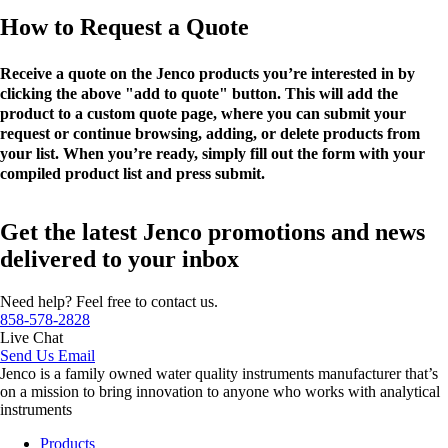
How to Request a Quote
Receive a quote on the Jenco products you’re interested in by
clicking the above "add to quote" button. This will add the
product to a custom quote page, where you can submit your
request or continue browsing, adding, or delete products from
your list. When you’re ready, simply fill out the form with your
compiled product list and press submit.
Get the latest Jenco promotions and news
delivered to your inbox
Need help? Feel free to contact us.
858-578-2828
Live Chat
Send Us Email
Jenco is a family owned water quality instruments manufacturer that’s
on a mission to bring innovation to anyone who works with analytical
instruments
Products