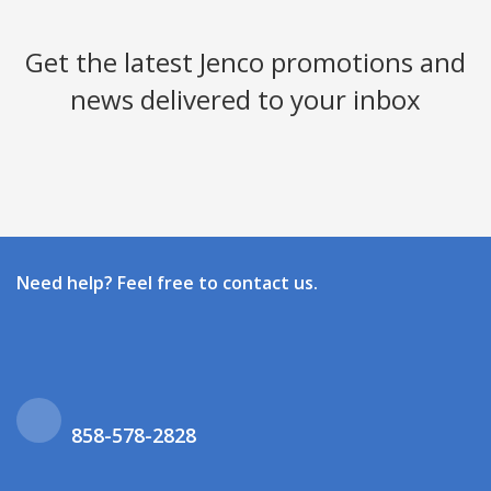
Get the latest Jenco promotions and
news delivered to your inbox
Need help? Feel free to contact us.
858-578-2828