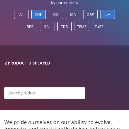
by parameters
All
CON
DO
ION
ORP
pH
RES
SAL
TDS
TEMP
TuSS
2 PRODUCT DISPLAYED
We pride ourselves on our ability to evolve,
innovate, and consistently deliver better value