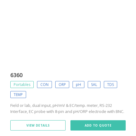
6360
Portables
CON
ORP
pH
SAL
TDS
TEMP
Field or lab, dual input, pH/mV & EC/temp. meter, RS-232
Interface, EC probe with 8-pin and pH/ORP electrode with BNC.
VIEW DETAILS
ADD TO QUOTE