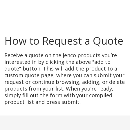
How to Request a Quote
Receive a quote on the Jenco products you’re
interested in by clicking the above "add to
quote" button. This will add the product to a
custom quote page, where you can submit your
request or continue browsing, adding, or delete
products from your list. When you’re ready,
simply fill out the form with your compiled
product list and press submit.