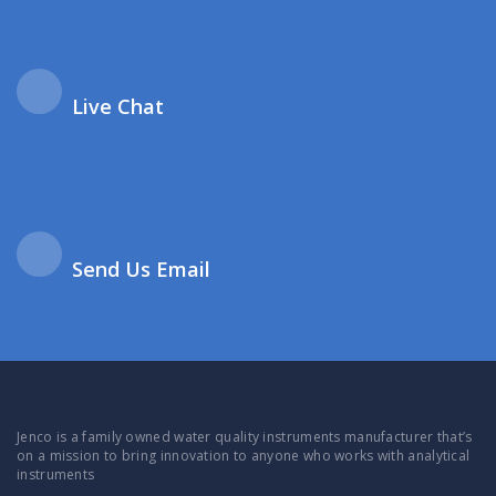
Live Chat
Send Us Email
Jenco is a family owned water quality instruments manufacturer that’s
on a mission to bring innovation to anyone who works with analytical
instruments