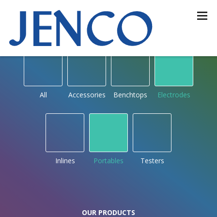
OUR PRODUCTS
by type
All
Accessories
Benchtops
Electrodes
Inlines
Portables
Testers
OUR PRODUCTS