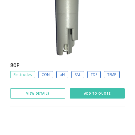
80P
Electrodes
CON
pH
SAL
TDS
TEMP
VIEW DETAILS
ADD TO QUOTE