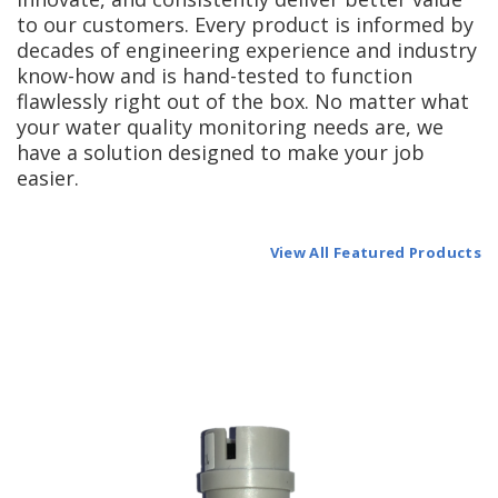
to our customers. Every product is informed by
decades of engineering experience and industry
know-how and is hand-tested to function
flawlessly right out of the box. No matter what
your water quality monitoring needs are, we
have a solution designed to make your job
easier.
View All Featured Products