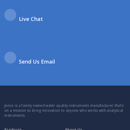
Live Chat
Send Us Email
Jenco is a family owned water quality instruments manufacturer that’s
on a mission to bring innovation to anyone who works with analytical
instruments
Products
About Us