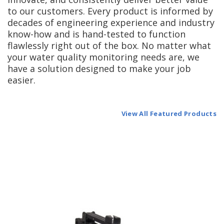
to our customers. Every product is informed by
decades of engineering experience and industry
know-how and is hand-tested to function
flawlessly right out of the box. No matter what
your water quality monitoring needs are, we
have a solution designed to make your job
easier.
View All Featured Products