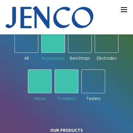
OUR PRODUCTS
by type
All
Accessories
Benchtops
Electrodes
Inlines
Portables
Testers
OUR PRODUCTS