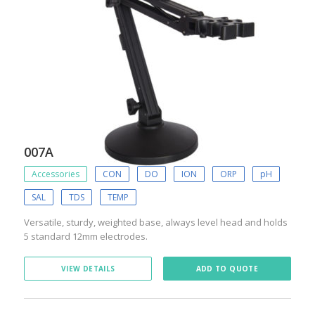
007A
Accessories
CON
DO
ION
ORP
pH
SAL
TDS
TEMP
Versatile, sturdy, weighted base, always level head and holds
5 standard 12mm electrodes.
VIEW DETAILS
ADD TO QUOTE