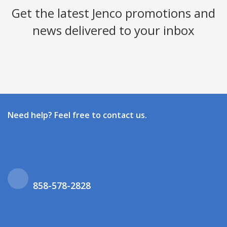
Get the latest Jenco promotions and
news delivered to your inbox
Need help? Feel free to contact us.
858-578-2828