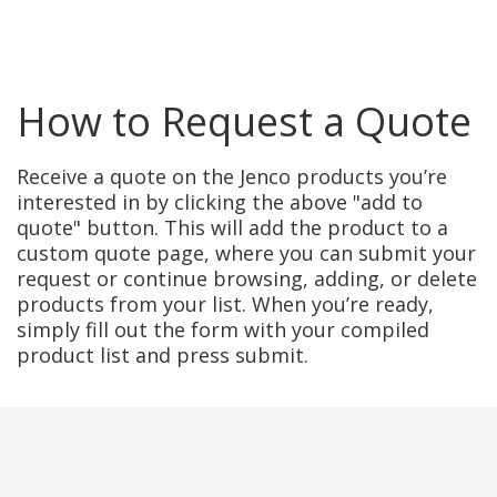
How to Request a Quote
Receive a quote on the Jenco products you’re
interested in by clicking the above "add to
quote" button. This will add the product to a
custom quote page, where you can submit your
request or continue browsing, adding, or delete
products from your list. When you’re ready,
simply fill out the form with your compiled
product list and press submit.