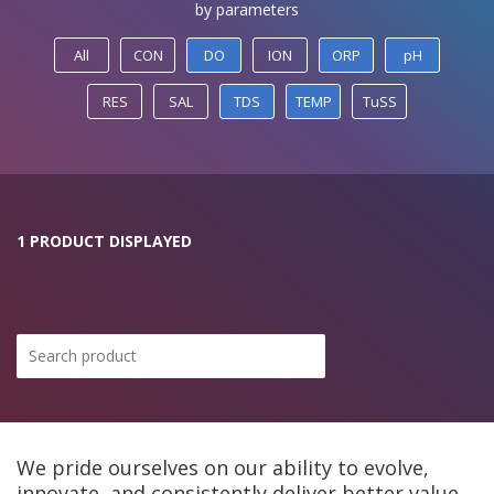
by parameters
All
CON
DO
ION
ORP
pH
RES
SAL
TDS
TEMP
TuSS
1 PRODUCT DISPLAYED
We pride ourselves on our ability to evolve,
innovate, and consistently deliver better value