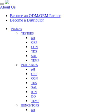
About Us
Become an ODM/OEM Partner
Become a Distributor
Products
TESTERS
pH
ORP
CON
TDS
SAL
TEMP
PORTABLES
pH
ORP
CON
TDS
SAL
ION
DO
TEMP
BENCHTOPS
pH