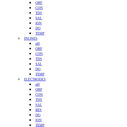
ORP
CON
TDS
SAL
ION
DO
TEMP
INLINES
pH
ORP
CON
TDS
SAL
DO
TEMP
ELECTRODES
pH
ORP
CON
TDS
SAL
RES
DO
ION
TEMP