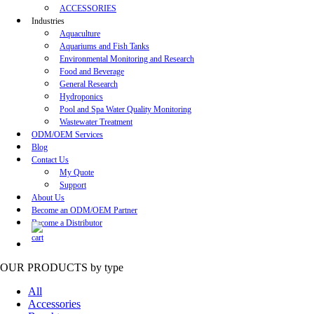
ACCESSORIES
Industries
Aquaculture
Aquariums and Fish Tanks
Environmental Monitoring and Research
Food and Beverage
General Research
Hydroponics
Pool and Spa Water Quality Monitoring
Wastewater Treatment
ODM/OEM Services
Blog
Contact Us
My Quote
Support
About Us
Become an ODM/OEM Partner
Become a Distributor
OUR PRODUCTS
by type
All
Accessories