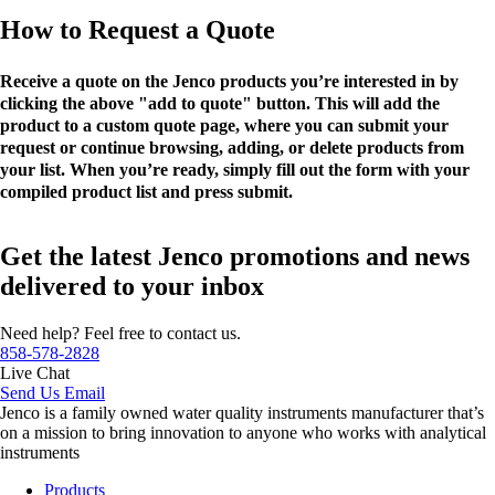
How to Request a Quote
Receive a quote on the Jenco products you’re interested in by
clicking the above "add to quote" button. This will add the
product to a custom quote page, where you can submit your
request or continue browsing, adding, or delete products from
your list. When you’re ready, simply fill out the form with your
compiled product list and press submit.
Get the latest Jenco promotions and news
delivered to your inbox
Need help? Feel free to contact us.
858-578-2828
Live Chat
Send Us Email
Jenco is a family owned water quality instruments manufacturer that’s
on a mission to bring innovation to anyone who works with analytical
instruments
Products