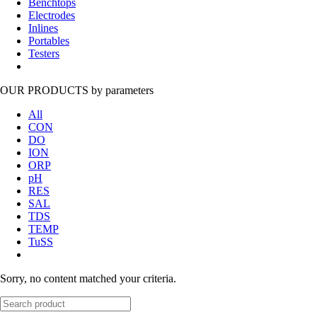
Benchtops
Electrodes
Inlines
Portables
Testers
OUR PRODUCTS
by parameters
All
CON
DO
ION
ORP
pH
RES
SAL
TDS
TEMP
TuSS
Sorry, no content matched your criteria.