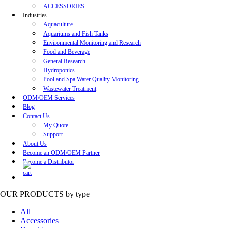
ACCESSORIES
Industries
Aquaculture
Aquariums and Fish Tanks
Environmental Monitoring and Research
Food and Beverage
General Research
Hydroponics
Pool and Spa Water Quality Monitoring
Wastewater Treatment
ODM/OEM Services
Blog
Contact Us
My Quote
Support
About Us
Become an ODM/OEM Partner
Become a Distributor
OUR PRODUCTS
by type
All
Accessories