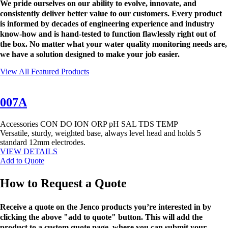
We pride ourselves on our ability to evolve, innovate, and
consistently deliver better value to our customers. Every product
is informed by decades of engineering experience and industry
know-how and is hand-tested to function flawlessly right out of
the box. No matter what your water quality monitoring needs are,
we have a solution designed to make your job easier.
View All Featured Products
007A
Accessories
CON
DO
ION
ORP
pH
SAL
TDS
TEMP
Versatile, sturdy, weighted base, always level head and holds 5
standard 12mm electrodes.
VIEW DETAILS
Add to Quote
How to Request a Quote
Receive a quote on the Jenco products you’re interested in by
clicking the above "add to quote" button. This will add the
product to a custom quote page, where you can submit your