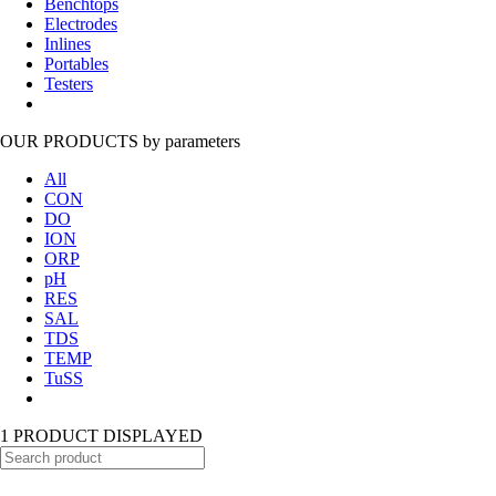
Benchtops
Electrodes
Inlines
Portables
Testers
OUR PRODUCTS
by parameters
All
CON
DO
ION
ORP
pH
RES
SAL
TDS
TEMP
TuSS
1 PRODUCT DISPLAYED