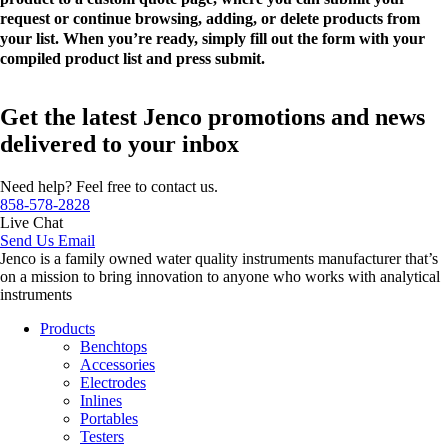
request or continue browsing, adding, or delete products from
your list. When you’re ready, simply fill out the form with your
compiled product list and press submit.
Get the latest Jenco promotions and news
delivered to your inbox
Need help? Feel free to contact us.
858-578-2828
Live Chat
Send Us Email
Jenco is a family owned water quality instruments manufacturer that’s
on a mission to bring innovation to anyone who works with analytical
instruments
Products
Benchtops
Accessories
Electrodes
Inlines
Portables
Testers