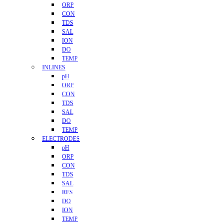
ORP
CON
TDS
SAL
ION
DO
TEMP
INLINES
pH
ORP
CON
TDS
SAL
DO
TEMP
ELECTRODES
pH
ORP
CON
TDS
SAL
RES
DO
ION
TEMP