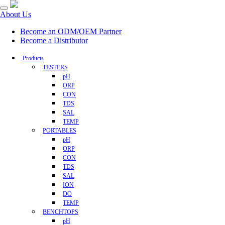
About Us
Become an ODM/OEM Partner
Become a Distributor
Products
TESTERS
pH
ORP
CON
TDS
SAL
TEMP
PORTABLES
pH
ORP
CON
TDS
SAL
ION
DO
TEMP
BENCHTOPS
pH