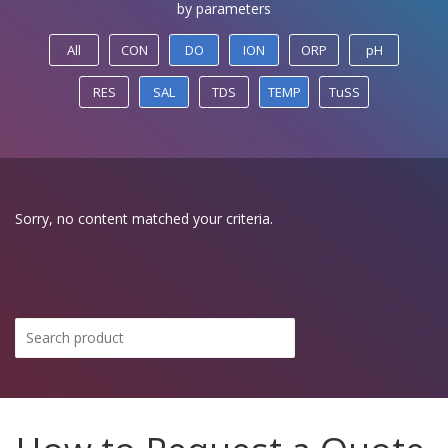
by parameters
All
CON
DO
ION
ORP
pH
RES
SAL
TDS
TEMP
TuSS
Sorry, no content matched your criteria.