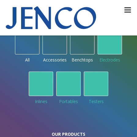
OUR PRODUCTS
by type
All
Accessories
Benchtops
Electrodes
Inlines
Portables
Testers
OUR PRODUCTS