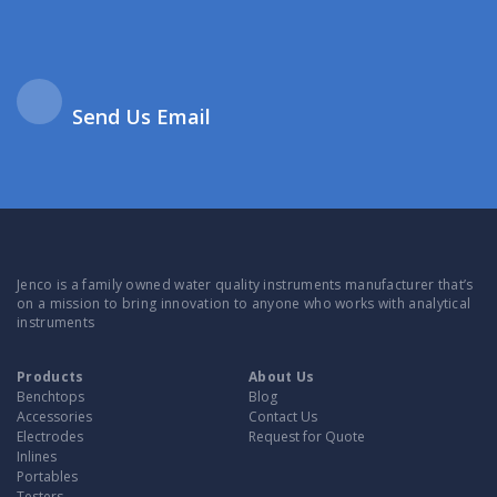
Send Us Email
Jenco is a family owned water quality instruments manufacturer that’s
on a mission to bring innovation to anyone who works with analytical
instruments
Products
About Us
Benchtops
Blog
Accessories
Contact Us
Electrodes
Request for Quote
Inlines
Portables
Testers