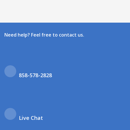
Need help? Feel free to contact us.
858-578-2828
Live Chat