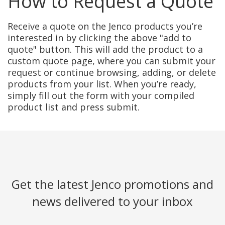
How to Request a Quote
Receive a quote on the Jenco products you’re
interested in by clicking the above "add to
quote" button. This will add the product to a
custom quote page, where you can submit your
request or continue browsing, adding, or delete
products from your list. When you’re ready,
simply fill out the form with your compiled
product list and press submit.
Get the latest Jenco promotions and
news delivered to your inbox