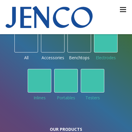
OUR PRODUCTS
by type
All
Accessories
Benchtops
Electrodes
Inlines
Portables
Testers
OUR PRODUCTS