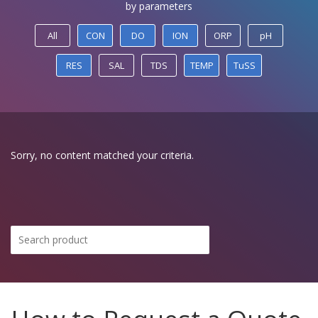
by parameters
All
CON
DO
ION
ORP
pH
RES
SAL
TDS
TEMP
TuSS
Sorry, no content matched your criteria.