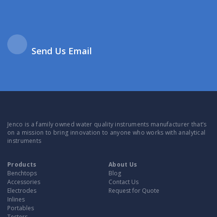
Send Us Email
Jenco is a family owned water quality instruments manufacturer that’s
on a mission to bring innovation to anyone who works with analytical
instruments
Products
About Us
Benchtops
Blog
Accessories
Contact Us
Electrodes
Request for Quote
Inlines
Portables
Testers