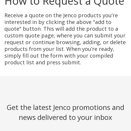
How to Request a Quote
Receive a quote on the Jenco products you’re
interested in by clicking the above "add to
quote" button. This will add the product to a
custom quote page, where you can submit your
request or continue browsing, adding, or delete
products from your list. When you’re ready,
simply fill out the form with your compiled
product list and press submit.
Get the latest Jenco promotions and
news delivered to your inbox