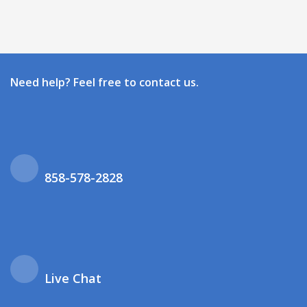
Need help? Feel free to contact us.
858-578-2828
Live Chat