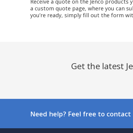
Receive a quote on the Jenco products yo
a custom quote page, where you can sub
you’re ready, simply fill out the form w
Get the latest 
Need help? Feel free to contact 