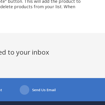
te" button. This will add the product to
delete products from your list. When
ed to your inbox
at
Send Us Email