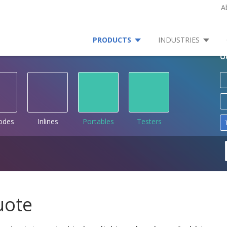
A
PRODUCTS
INDUSTRIES
O
rodes
Inlines
Portables
Testers
uote