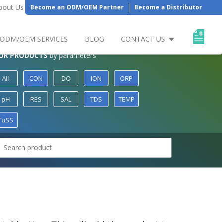
bout Us
Become an ODM/OEM Partner
Become a Distributor
ODM/OEM SERVICES
BLOG
CONTACT US
UR PRODUCTS
by parameters
All
CON
DO
ION
ORP
pH
RES
SAL
TDS
TEMP
TuSS