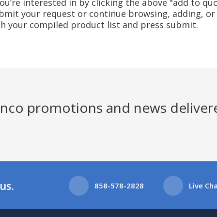
u’re interested in by clicking the above "add to quo
mit your request or continue browsing, adding, or 
ith your compiled product list and press submit.
Jenco promotions and news deliver
us.
858-578-2828
Live Ch