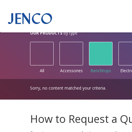
OUR PRODUCTS
by type
All
Accessories
Benchtops
Elect
Sorry, no content matched your criteria.
How to Request a Q