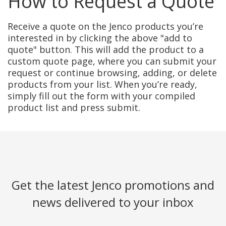
How to Request a Quote
Receive a quote on the Jenco products you’re
interested in by clicking the above "add to
quote" button. This will add the product to a
custom quote page, where you can submit your
request or continue browsing, adding, or delete
products from your list. When you’re ready,
simply fill out the form with your compiled
product list and press submit.
Get the latest Jenco promotions and
news delivered to your inbox