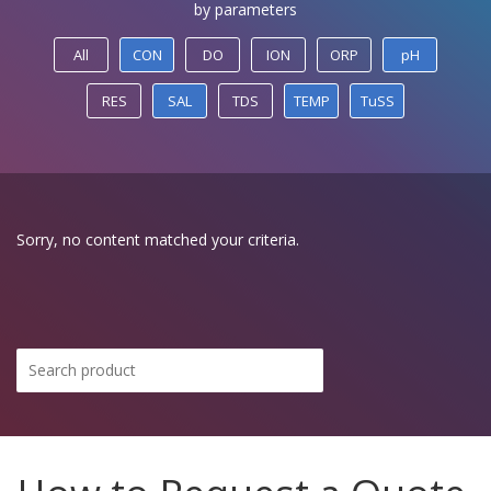
by parameters
All
CON
DO
ION
ORP
pH
RES
SAL
TDS
TEMP
TuSS
Sorry, no content matched your criteria.