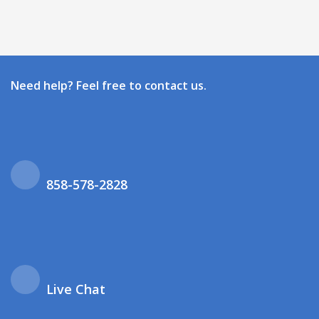
Need help? Feel free to contact us.
858-578-2828
Live Chat