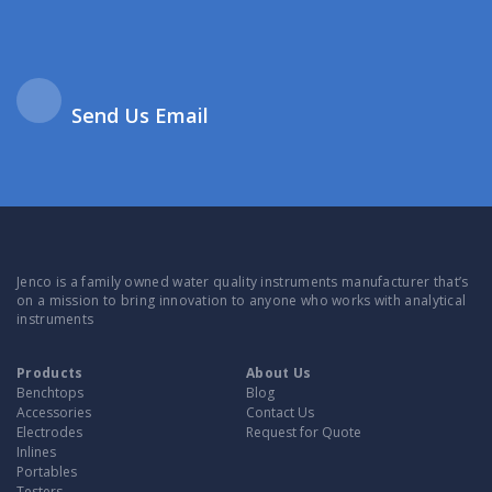
Send Us Email
Jenco is a family owned water quality instruments manufacturer that’s
on a mission to bring innovation to anyone who works with analytical
instruments
Products
About Us
Benchtops
Blog
Accessories
Contact Us
Electrodes
Request for Quote
Inlines
Portables
Testers