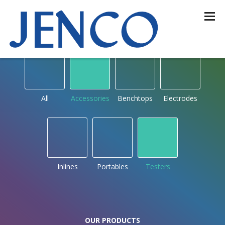
OUR PRODUCTS
by type
All
Accessories
Benchtops
Electrodes
Inlines
Portables
Testers
OUR PRODUCTS