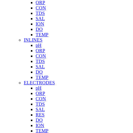
ORP
CON
TDS
SAL
ION
DO
TEMP
INLINES
pH
ORP
CON
TDS
SAL
DO
TEMP
ELECTRODES
pH
ORP
CON
TDS
SAL
RES
DO
ION
TEMP