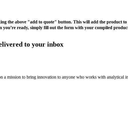
cking the above "add to quote" button. This will add the product 
 you’re ready, simply fill out the form with your compiled product
elivered to your inbox
on a mission to bring innovation to anyone who works with analytical i