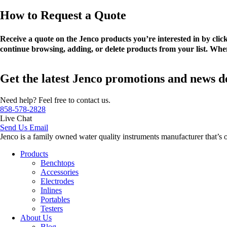
How to Request a Quote
Receive a quote on the Jenco products you’re interested in by cli
continue browsing, adding, or delete products from your list. When
Get the latest Jenco promotions and news d
Need help? Feel free to contact us.
858-578-2828
Live Chat
Send Us Email
Jenco is a family owned water quality instruments manufacturer that’s 
Products
Benchtops
Accessories
Electrodes
Inlines
Portables
Testers
About Us
Blog