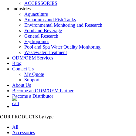
ACCESSORIES
Industries
Aquaculture
Aquariums and Fish Tanks
Environmental Monitoring and Research
Food and Beverage
General Research
Hydroponics
Pool and Spa Water Quality Monitoring
Wastewater Treatment
ODM/OEM Services
Blog
Contact Us
My Quote
Support
About Us
Become an ODM/OEM Partner
Become a Distributor
OUR PRODUCTS
by type
All
Accessories