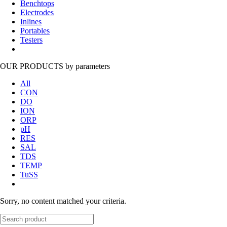
Benchtops
Electrodes
Inlines
Portables
Testers
OUR PRODUCTS
by parameters
All
CON
DO
ION
ORP
pH
RES
SAL
TDS
TEMP
TuSS
Sorry, no content matched your criteria.