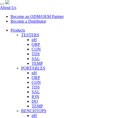
About Us
Become an ODM/OEM Partner
Become a Distributor
Products
TESTERS
pH
ORP
CON
TDS
SAL
TEMP
PORTABLES
pH
ORP
CON
TDS
SAL
ION
DO
TEMP
BENCHTOPS
pH