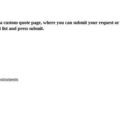
to a custom quote page, where you can submit your request or
 list and press submit.
nstruments