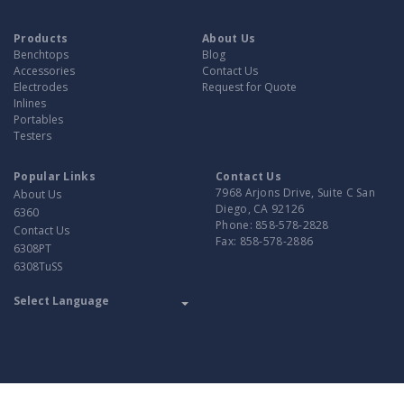
Products
About Us
Benchtops
Blog
Accessories
Contact Us
Electrodes
Request for Quote
Inlines
Portables
Testers
Popular Links
Contact Us
7968 Arjons Drive, Suite C San
About Us
Diego, CA 92126
6360
Phone:
858-578-2828
Contact Us
Fax:
858-578-2886
6308PT
6308TuSS
Translate
Powered by