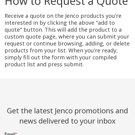
How to Request a Quote
Receive a quote on the Jenco products you’re
interested in by clicking the above "add to
quote" button. This will add the product to a
custom quote page, where you can submit your
request or continue browsing, adding, or delete
products from your list. When you’re ready,
simply fill out the form with your compiled
product list and press submit.
Get the latest Jenco promotions and
news delivered to your inbox