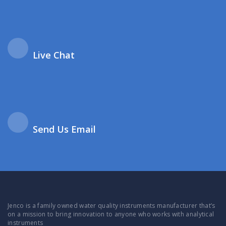
Live Chat
Send Us Email
Jenco is a family owned water quality instruments manufacturer that’s
on a mission to bring innovation to anyone who works with analytical
instruments