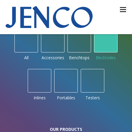
OUR PRODUCTS
by type
All
Accessories
Benchtops
Electrodes
Inlines
Portables
Testers
OUR PRODUCTS