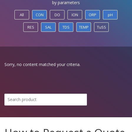
by parameters
All
CON
DO
ION
ORP
pH
RES
SAL
TDS
TEMP
TuSS
Sorry, no content matched your criteria.