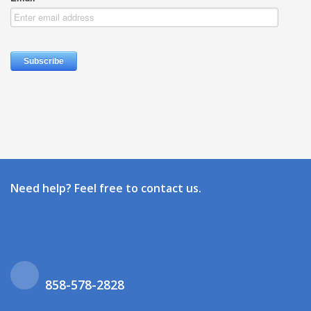
Need help? Feel free to contact us.
858-578-2828