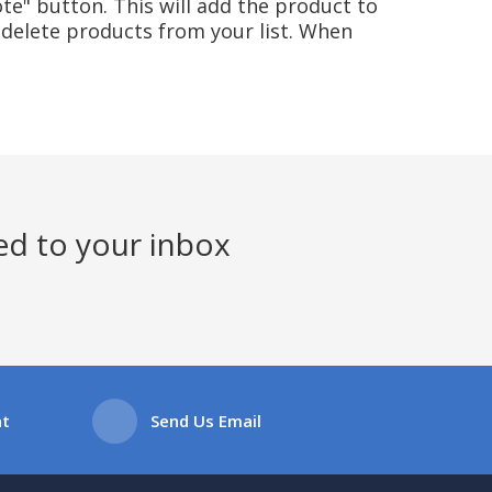
te" button. This will add the product to
delete products from your list. When
ed to your inbox
at
Send Us Email