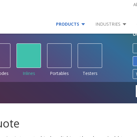
A
PRODUCTS
INDUSTRIES
O
rodes
Inlines
Portables
Testers
uote