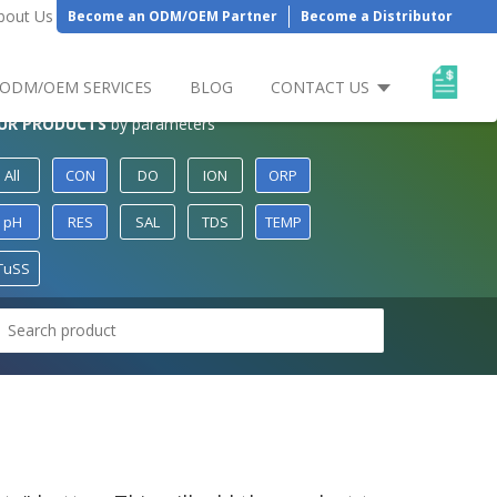
bout Us
Become an ODM/OEM Partner
Become a Distributor
ODM/OEM SERVICES
BLOG
CONTACT US
UR PRODUCTS
by parameters
All
CON
DO
ION
ORP
pH
RES
SAL
TDS
TEMP
TuSS