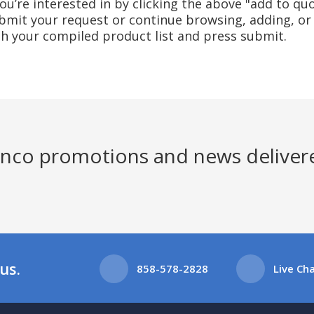
u’re interested in by clicking the above "add to quo
mit your request or continue browsing, adding, or 
ith your compiled product list and press submit.
Jenco promotions and news deliver
us.
858-578-2828
Live Ch