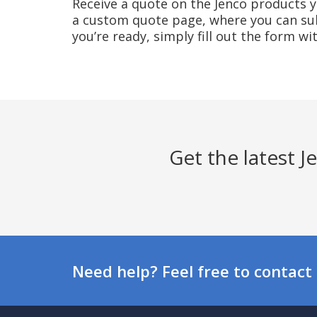
Receive a quote on the Jenco products yo
a custom quote page, where you can sub
you’re ready, simply fill out the form w
Get the latest 
Need help? Feel free to contact 