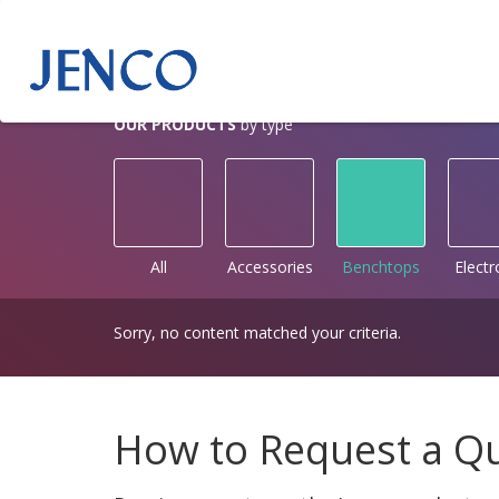
OUR PRODUCTS
by type
All
Accessories
Benchtops
Elect
Sorry, no content matched your criteria.
How to Request a Q